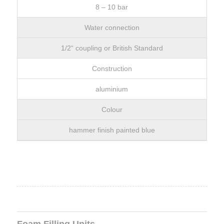
8 – 10 bar
Water connection
1/2“ coupling or British Standard
Construction
aluminium
Colour
hammer finish painted blue