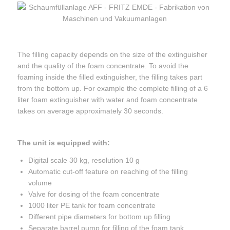
The filling capacity depends on the size of the extinguisher
and the quality of the foam concentrate. To avoid the
foaming inside the filled extinguisher, the filling takes part
from the bottom up. For example the complete filling of a 6
liter foam extinguisher with water and foam concentrate
takes on average approximately 30 seconds.
The unit is equipped with:
Digital scale 30 kg, resolution 10 g
Automatic cut-off feature on reaching of the filling
volume
Valve for dosing of the foam concentrate
1000 liter PE tank for foam concentrate
Different pipe diameters for bottom up filling
Separate barrel pump for filling of the foam tank