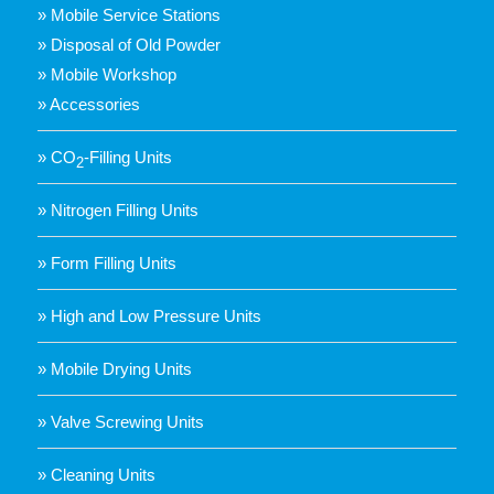
» Mobile Service Stations
» Disposal of Old Powder
» Mobile Workshop
» Accessories
» CO
-Filling Units
2
» Nitrogen Filling Units
» Form Filling Units
» High and Low Pressure Units
» Mobile Drying Units
» Valve Screwing Units
» Cleaning Units