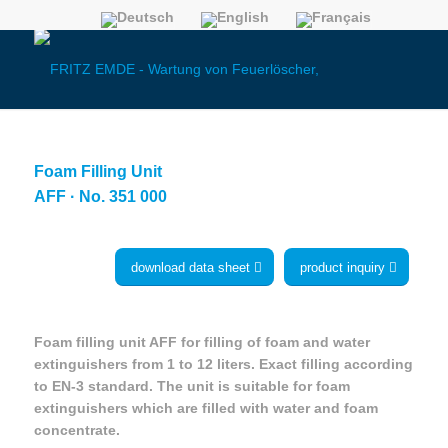
Foam Filling Unit
AFF · No. 351 000
download data sheet
product inquiry
Foam filling unit AFF for filling of foam and water
extinguishers from 1 to 12 liters. Exact filling according
to EN-3 standard. The unit is suitable for foam
extinguishers which are filled with water and foam
concentrate.