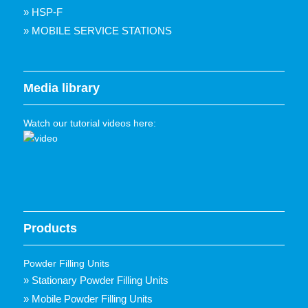
» HSP-F
» MOBILE SERVICE STATIONS
Media library
Watch our tutorial videos here:
Products
Powder Filling Units
» Stationary Powder Filling Units
» Mobile Powder Filling Units