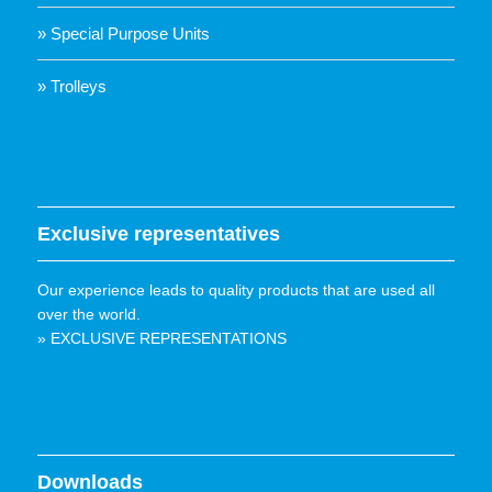
» Special Purpose Units
» Trolleys
Exclusive representatives
Our experience leads to quality products that are used all
over the world.
» EXCLUSIVE REPRESENTATIONS
Downloads