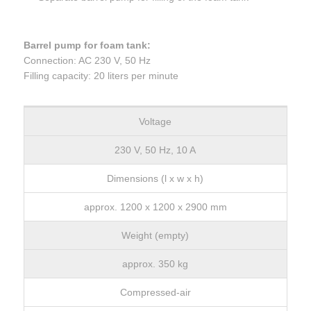
Barrel pump for foam tank:
Connection: AC 230 V, 50 Hz
Filling capacity: 20 liters per minute
Voltage
230 V, 50 Hz, 10 A
Dimensions (l x w x h)
approx. 1200 x 1200 x 2900 mm
Weight (empty)
approx. 350 kg
Compressed-air