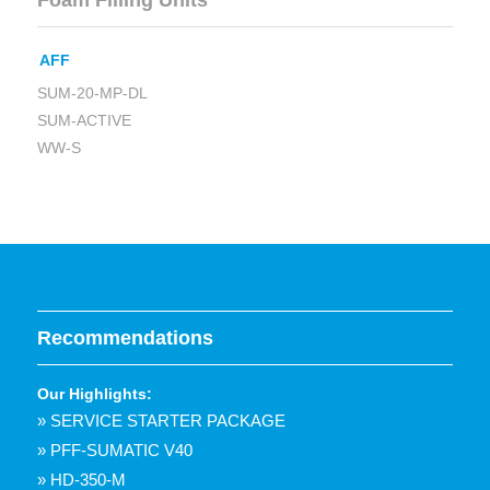
Foam Filling Units
AFF
SUM-20-MP-DL
SUM-ACTIVE
WW-S
Recommendations
Our Highlights:
» SERVICE STARTER PACKAGE
» PFF-SUMATIC V40
» HD-350-M