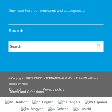
Download here our brochures and catalogues ...
Search
© Copyright · FRITZ EMDE INTERNATIONAL GMBH -
Enfold WordPress
Theme by Kriesi
Contact
Imprint
Privacy policy
Terms and Conditions
Deutsch
English
Français
Español
Magyar
Čeština
polski