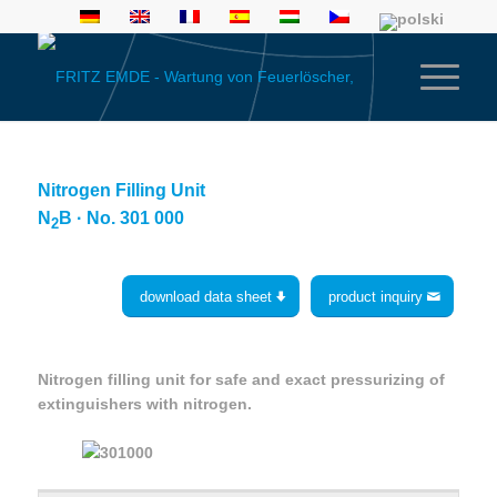
Nitrogen Filling Unit
N
B · No. 301 000
2
download data sheet
product inquiry
Nitrogen filling unit for safe and exact pressurizing of
extinguishers with nitrogen.