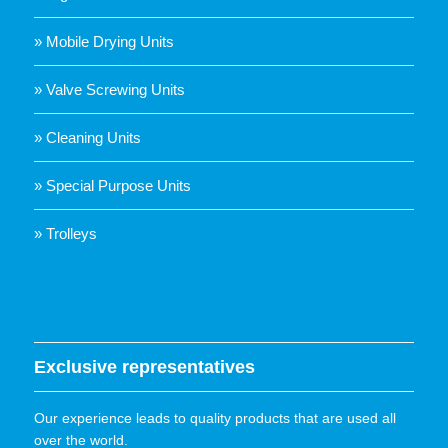
» Mobile Drying Units
» Valve Screwing Units
» Cleaning Units
» Special Purpose Units
» Trolleys
Exclusive representatives
Our experience leads to quality products that are used all
over the world.