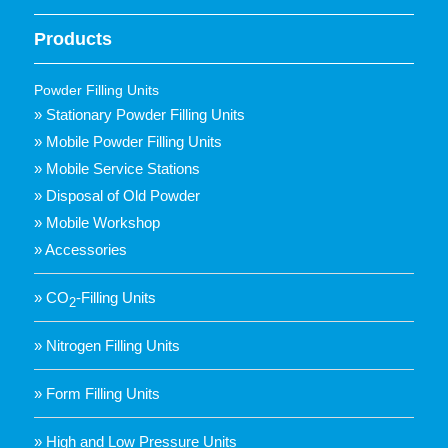
Products
Powder Filling Units
» Stationary Powder Filling Units
» Mobile Powder Filling Units
» Mobile Service Stations
» Disposal of Old Powder
» Mobile Workshop
» Accessories
» CO
-Filling Units
2
» Nitrogen Filling Units
» Form Filling Units
» High and Low Pressure Units