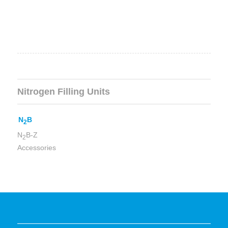
Nitrogen Filling Units
N
B
2
N
B-Z
2
Accessories