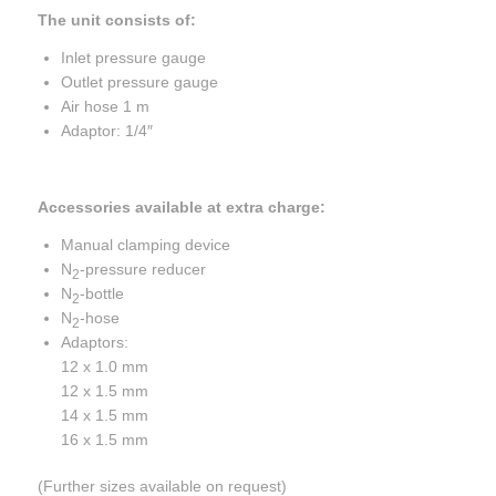
The unit consists of:
Inlet pressure gauge
Outlet pressure gauge
Air hose 1 m
Adaptor: 1/4″
Accessories available at extra charge:
Manual clamping device
N
-pressure reducer
2
N
-bottle
2
N
-hose
2
Adaptors:
12 x 1.0 mm
12 x 1.5 mm
14 x 1.5 mm
16 x 1.5 mm
(Further sizes available on request)