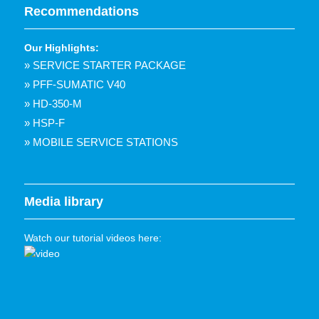
Recommendations
Our Highlights:
» SERVICE STARTER PACKAGE
» PFF-SUMATIC V40
» HD-350-M
» HSP-F
» MOBILE SERVICE STATIONS
Media library
Watch our tutorial videos here: