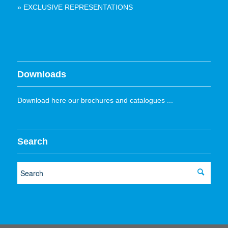
» EXCLUSIVE REPRESENTATIONS
Downloads
Download here our brochures and catalogues ...
Search