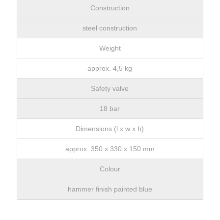
Construction
steel construction
Weight
approx. 4,5 kg
Safety valve
18 bar
Dimensions (l x w x h)
approx. 350 x 330 x 150 mm
Colour
hammer finish painted blue