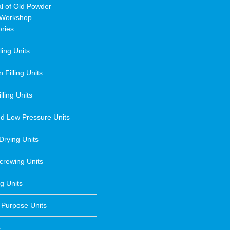
l of Old Powder
 Workshop
ries
lling Units
 Filling Units
lling Units
nd Low Pressure Units
Drying Units
crewing Units
g Units
 Purpose Units
s