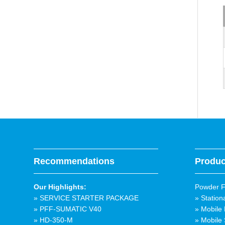
Recommendations
Produc
Our Highlights:
Powder Fi
» SERVICE STARTER PACKAGE
» Station
» PFF-SUMATIC V40
» Mobile 
» HD-350-M
» Mobile 