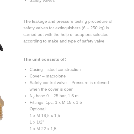
Safety valves
The leakage and pressure testing procedure of
safety valves for extinguishers (6 – 250 kg) is
carried out with the help of adaptors selected
according to make and type of safety valve.
The unit consists of:
Casing – steel construction
Cover – macrolone
Safety control valve – Pressure is relieved
when the cover is open
N
hose 0 – 25 bar, 1.5 m
2
Fittings: 1pc. 1 x M 15 x 1.5
Optional:
1 x M 18,5 x 1,5
1 x 1/2“
1 x M 22 x 1,5