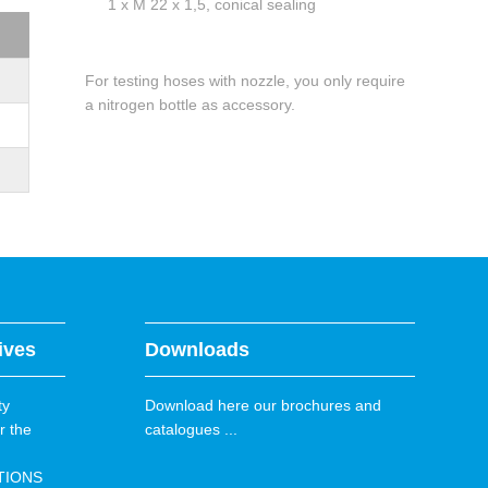
1 x M 22 x 1,5, conical sealing
For testing hoses with nozzle, you only require
a nitrogen bottle as accessory.
ives
Downloads
ty
Download here our brochures and
r the
catalogues ...
TIONS