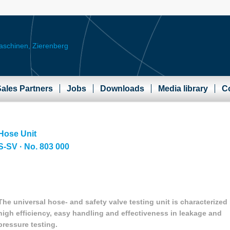
ales Partners
Jobs
Downloads
Media library
C
Hose Unit
S-SV · No. 803 000
The universal hose- and safety valve testing unit is characterized
high efficiency, easy handling and effectiveness in leakage and
pressure testing.