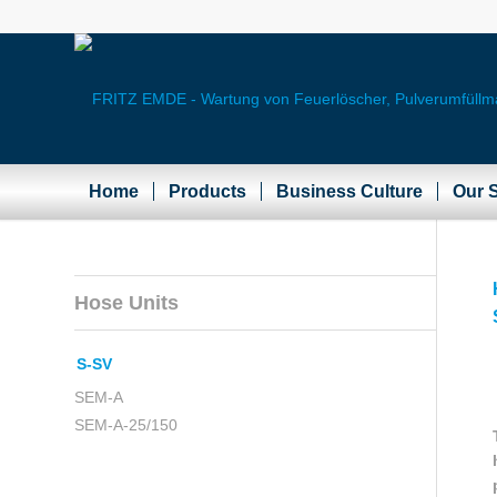
Home
Products
Business Culture
Our S
Hose Units
S-SV
SEM-A
SEM-A-25/150