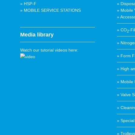
» HSP-F
» Disposa
» MOBILE SERVICE STATIONS
» Mobile
» Accesso
» CO
-Fi
2
Media library
» Nitrogen
Watch our tutorial videos here:
» Form Fi
» High a
» Mobile 
» Valve S
» Cleanin
» Special
» Trolley