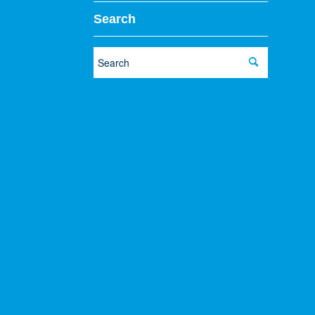
Search