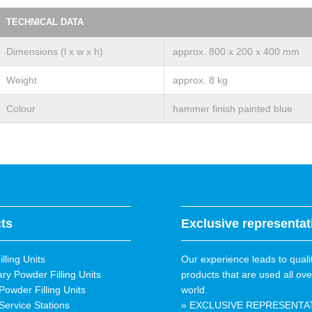
TECHNICAL DATA
Dimensions (l x w x h)
approx. 800 x 200 x 400 mm
Weight
approx. 8 kg
Colour
hammer finish painted blue
ts
Exclusive representat
lling Units
Our experience leads to quali
ary Powder Filling Units
products that are used all ove
Powder Filling Units
world.
Service Stations
» EXCLUSIVE REPRESENTA