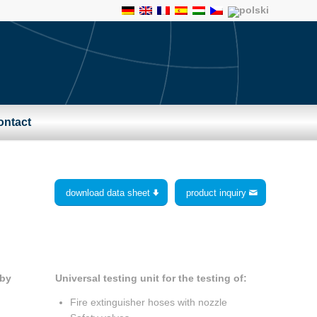
ontact
download data sheet
product inquiry
Universal testing unit for the testing of:
 by
Fire extinguisher hoses with nozzle