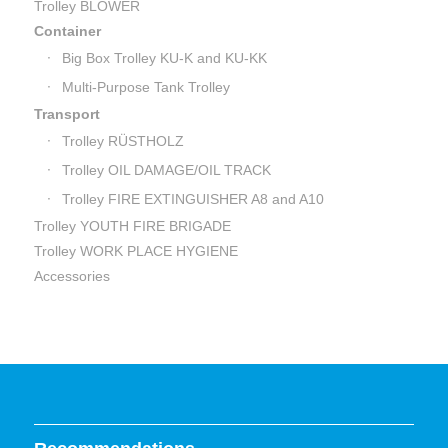
Trolley BLOWER
Container
Big Box Trolley KU-K and KU-KK
Multi-Purpose Tank Trolley
Transport
Trolley RÜSTHOLZ
Trolley OIL DAMAGE/OIL TRACK
Trolley FIRE EXTINGUISHER A8 and A10
Trolley YOUTH FIRE BRIGADE
Trolley WORK PLACE HYGIENE
Accessories