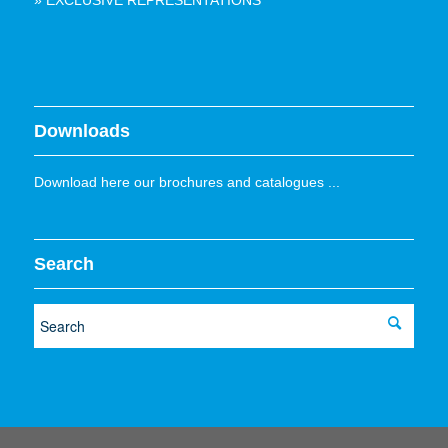
» EXCLUSIVE REPRESENTATIONS
Downloads
Download here our brochures and catalogues ...
Search