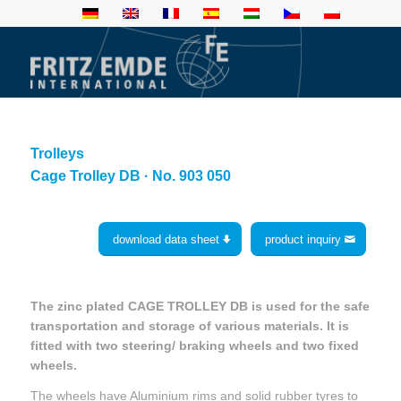
Trolleys
Cage Trolley DB · No. 903 050
download data sheet
product inquiry
The zinc plated CAGE TROLLEY DB is used for the safe
transportation and storage of various materials. It is
fitted with two steering/ braking wheels and two fixed
wheels.
The wheels have Aluminium rims and solid rubber tyres to