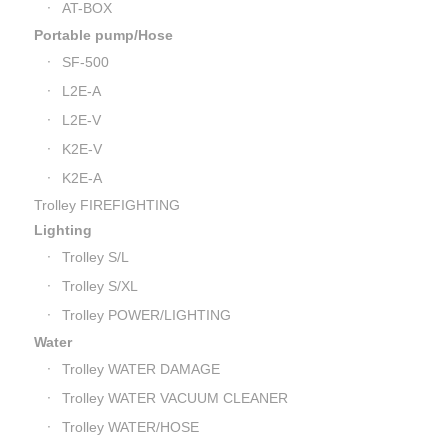
AT-BOX
Portable pump/Hose
SF-500
L2E-A
L2E-V
K2E-V
K2E-A
Trolley FIREFIGHTING
Lighting
Trolley S/L
Trolley S/XL
Trolley POWER/LIGHTING
Water
Trolley WATER DAMAGE
Trolley WATER VACUUM CLEANER
Trolley WATER/HOSE