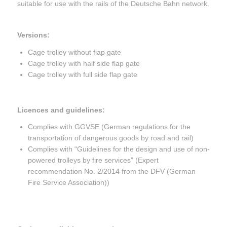
suitable for use with the rails of the Deutsche Bahn network.
Versions:
Cage trolley without flap gate
Cage trolley with half side flap gate
Cage trolley with full side flap gate
Licences and guidelines:
Complies with GGVSE (German regulations for the
transportation of dangerous goods by road and rail)
Complies with “Guidelines for the design and use of non-
powered trolleys by fire services” (Expert
recommendation No. 2/2014 from the DFV (German
Fire Service Association))