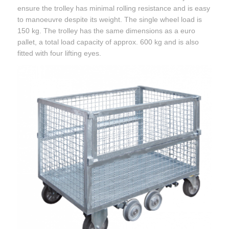
ensure the trolley has minimal rolling resistance and is easy
to manoeuvre despite its weight. The single wheel load is
150 kg. The trolley has the same dimensions as a euro
pallet, a total load capacity of approx. 600 kg and is also
fitted with four lifting eyes.