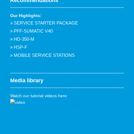
Recommendations
Our Highlights:
» SERVICE STARTER PACKAGE
» PFF-SUMATIC V40
» HD-350-M
» HSP-F
» MOBILE SERVICE STATIONS
Media library
Watch our tutorial videos here: