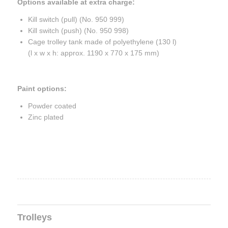
Options available at extra charge:
Kill switch (pull) (No. 950 999)
Kill switch (push) (No. 950 998)
Cage trolley tank made of polyethylene (130 l)
(l x w x h: approx. 1190 x 770 x 175 mm)
Paint options:
Powder coated
Zinc plated
Trolleys