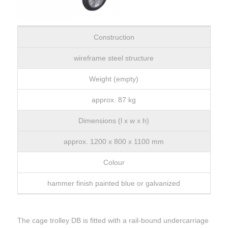
Construction
wireframe steel structure
Weight (empty)
approx. 87 kg
Dimensions (l x w x h)
approx. 1200 x 800 x 1100 mm
Colour
hammer finish painted blue or galvanized
The cage trolley DB is fitted with a rail-bound undercarriage