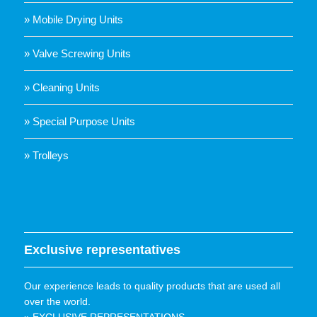
» Mobile Drying Units
» Valve Screwing Units
» Cleaning Units
» Special Purpose Units
» Trolleys
Exclusive representatives
Our experience leads to quality products that are used all
over the world.