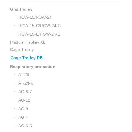
Grid trolley
RGW-15/RGW-24
RGW-15-C/RGW-24-C
RGW-15-E/RGW-24-E
Platform Trolley XL
Cage Trolley
Cage Trolley DB
Respiratory protection
AT-28
AT-24-C
AG-8-7
AG-12
AG-9
AG-4
AG-6-6