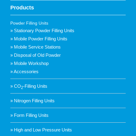
Products
Powder Filling Units
» Stationary Powder Filling Units
» Mobile Powder Filling Units
» Mobile Service Stations
» Disposal of Old Powder
» Mobile Workshop
» Accessories
» CO
-Filling Units
2
» Nitrogen Filling Units
» Form Filling Units
» High and Low Pressure Units