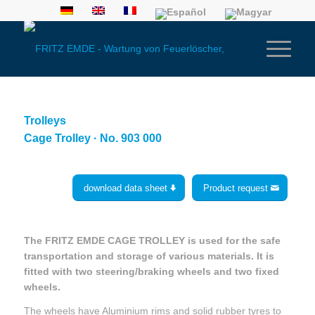
Trolleys
Cage Trolley · No. 903 000
download data sheet
Product request
The FRITZ EMDE CAGE TROLLEY is used for the safe
transportation and storage of various materials. It is
fitted with two steering/braking wheels and two fixed
wheels.
The wheels have Aluminium rims and solid rubber tyres to