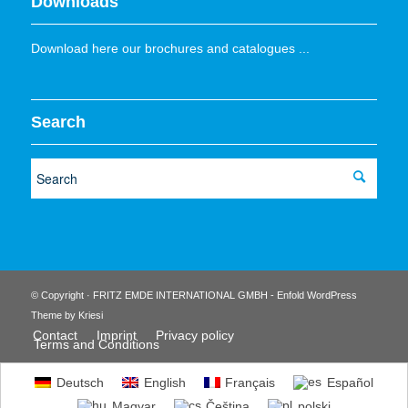
Downloads
Download here our brochures and catalogues ...
Search
© Copyright · FRITZ EMDE INTERNATIONAL GMBH -
Enfold WordPress
Theme by Kriesi
Contact
Imprint
Privacy policy
Terms and Conditions
Deutsch
English
Français
Español
Magyar
Čeština
polski