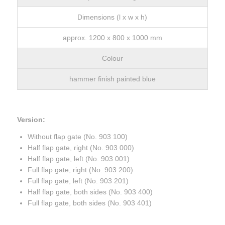
Dimensions (l x w x h)
approx. 1200 x 800 x 1000 mm
Colour
hammer finish painted blue
Version:
Without flap gate (No. 903 100)
Half flap gate, right (No. 903 000)
Half flap gate, left (No. 903 001)
Full flap gate, right (No. 903 200)
Full flap gate, left (No. 903 201)
Half flap gate, both sides (No. 903 400)
Full flap gate, both sides (No. 903 401)