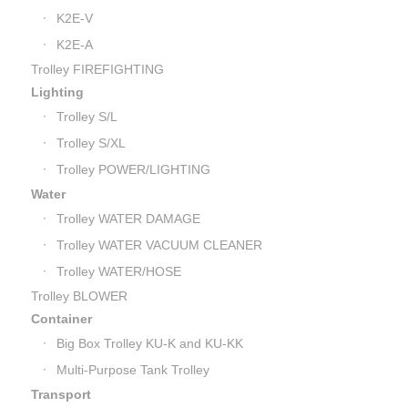
K2E-V
K2E-A
Trolley FIREFIGHTING
Lighting
Trolley S/L
Trolley S/XL
Trolley POWER/LIGHTING
Water
Trolley WATER DAMAGE
Trolley WATER VACUUM CLEANER
Trolley WATER/HOSE
Trolley BLOWER
Container
Big Box Trolley KU-K and KU-KK
Multi-Purpose Tank Trolley
Transport