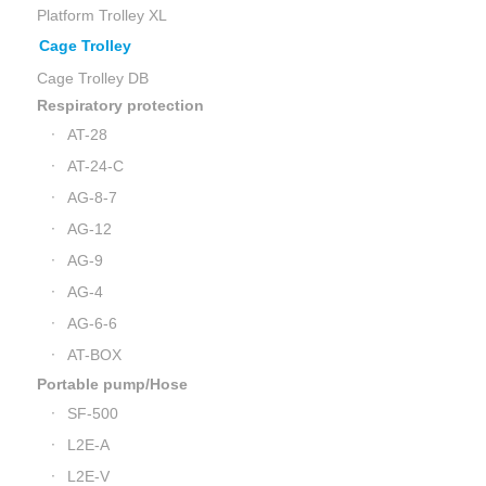
Platform Trolley XL
Cage Trolley
Cage Trolley DB
Respiratory protection
AT-28
AT-24-C
AG-8-7
AG-12
AG-9
AG-4
AG-6-6
AT-BOX
Portable pump/Hose
SF-500
L2E-A
L2E-V