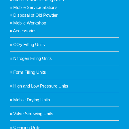
» Mobile Service Stations
» Disposal of Old Powder
» Mobile Workshop
» Accessories
» CO
-Filling Units
2
» Nitrogen Filling Units
» Form Filling Units
» High and Low Pressure Units
» Mobile Drying Units
» Valve Screwing Units
» Cleaning Units