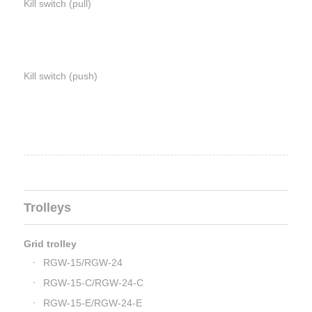
Kill switch (pull)
Kill switch (push)
Trolleys
Grid trolley
RGW-15/RGW-24
RGW-15-C/RGW-24-C
RGW-15-E/RGW-24-E