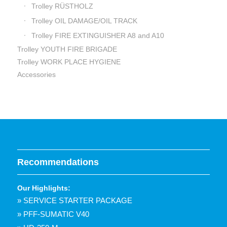
Trolley RÜSTHOLZ
Trolley OIL DAMAGE/OIL TRACK
Trolley FIRE EXTINGUISHER A8 and A10
Trolley YOUTH FIRE BRIGADE
Trolley WORK PLACE HYGIENE
Accessories
Recommendations
Our Highlights:
» SERVICE STARTER PACKAGE
» PFF-SUMATIC V40