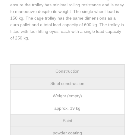
ensure the trolley has minimal rolling resistance and is easy
to manoeuvre despite its weight. The single wheel load is
150 kg. The cage trolley has the same dimensions as a
euro pallet and a total load capacity of 600 kg. The trolley is
fitted with four lifting eyes, each with a single load capacity
of 250 kg.
Construction
Steel construction
Weight (empty)
approx. 39 kg
Paint
powder coating