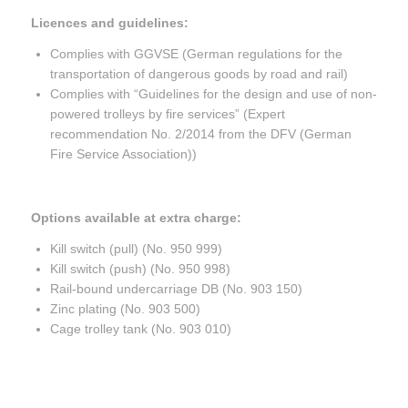
Licences and guidelines:
Complies with GGVSE (German regulations for the
transportation of dangerous goods by road and rail)
Complies with “Guidelines for the design and use of non-
powered trolleys by fire services” (Expert
recommendation No. 2/2014 from the DFV (German
Fire Service Association))
Options available at extra charge:
Kill switch (pull) (No. 950 999)
Kill switch (push) (No. 950 998)
Rail-bound undercarriage DB (No. 903 150)
Zinc plating (No. 903 500)
Cage trolley tank (No. 903 010)