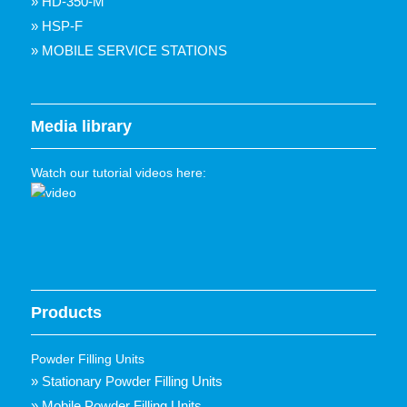
» HD-350-M
» HSP-F
» MOBILE SERVICE STATIONS
Media library
Watch our tutorial videos here:
Products
Powder Filling Units
» Stationary Powder Filling Units
» Mobile Powder Filling Units