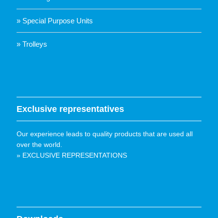
» Special Purpose Units
» Trolleys
Exclusive representatives
Our experience leads to quality products that are used all
over the world.
» EXCLUSIVE REPRESENTATIONS